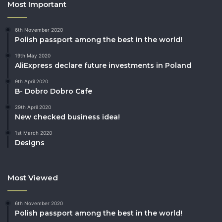
Most Important
6th November 2020
Polish passport among the best in the world!
19th May 2020
AliExpress declare future investments in Poland
9th April 2020
B- Dobro Dobro Cafe
29th April 2020
New checked business idea!
1st March 2020
Designs
Most Viewed
6th November 2020
Polish passport among the best in the world!