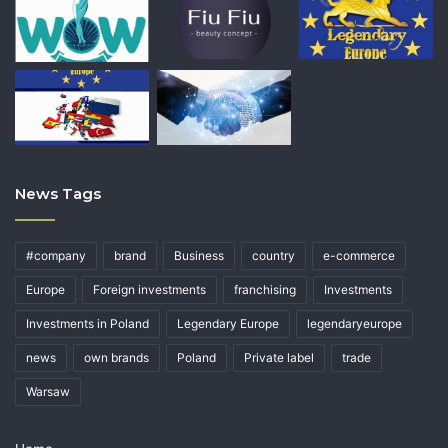
News Tags
#company
brand
Business
country
e-commerce
Europe
Foreign investments
franchising
Investments
Investments in Poland
Legendary Europe
legendaryeurope
news
own brands
Poland
Private label
trade
Warsaw