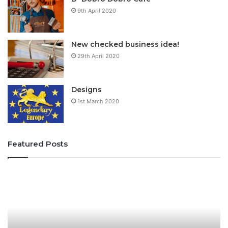
9th April 2020
New checked business idea!
29th April 2020
Designs
1st March 2020
Featured Posts
f
i
u
f
i
u