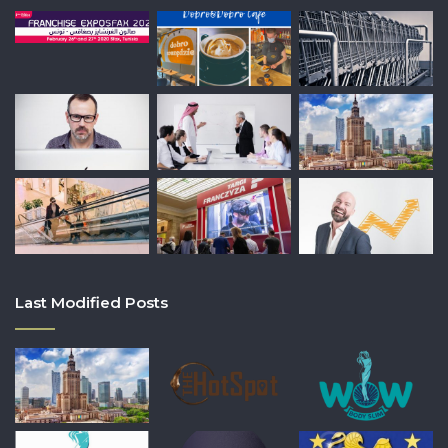
Last Modified Posts