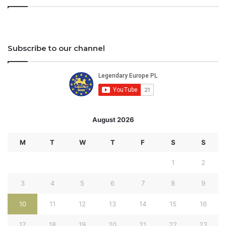
Subscribe to our channel
August 2026
M
T
W
T
F
S
S
1
2
3
4
5
6
7
8
9
10
11
12
13
14
15
16
17
18
19
20
21
22
23