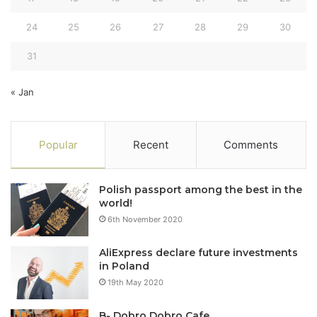
24
25
26
27
28
29
30
31
« Jan
Popular
Recent
Comments
Polish passport among the best in the
world!
6th November 2020
AliExpress declare future investments
in Poland
19th May 2020
B- Dobro Dobro Cafe