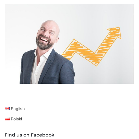
English
Polski
Find us on Facebook