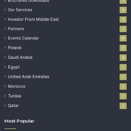
Brochures Downloads
1
Our Services
3
Investor From Middle East
2
Partners
1
Events Calendar
17
Poland
7
Saudi Arabia
5
Egypt
1
United Arab Emirates
1
Morocco
1
Tunisia
1
Qatar
1
Most Popular