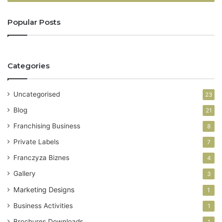
r
y
Popular Posts
o
u
r
E
Categories
m
a
i
Uncategorised
23
l
a
Blog
21
d
Franchising Business
8
d
r
Private Labels
7
e
Franczyza Biznes
4
s
s
Gallery
3
Marketing Designs
1
Business Activities
1
Brochures Downloads
1