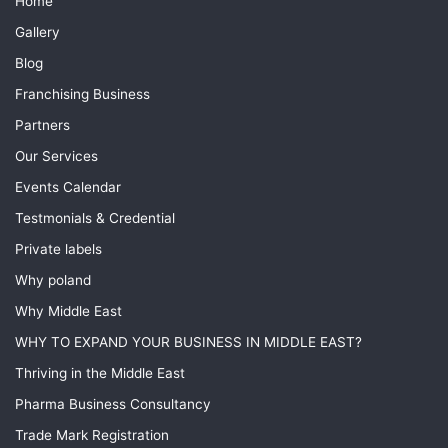
Home
Gallery
Blog
Franchising Business
Partners
Our Services
Events Calendar
Testmonials & Credential
Private labels
Why poland
Why Middle East
WHY TO EXPAND YOUR BUSINESS IN MIDDLE EAST?
Thriving in the Middle East
Pharma Business Consultancy
Trade Mark Registration