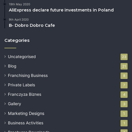
19th May 2020
AliExpress declare future investments in Poland
9th April 2020
B- Dobro Dobro Cafe
Categories
Uncategorised
23
Blog
21
Franchising Business
8
Private Labels
7
Franczyza Biznes
4
Gallery
3
Marketing Designs
1
Business Activities
1