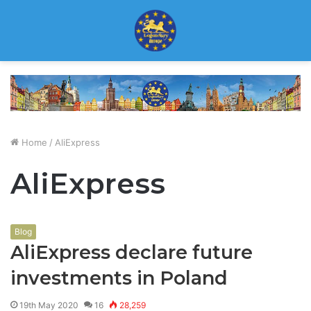
Home
/
AliExpress
AliExpress
Blog
AliExpress declare future
investments in Poland
19th May 2020
16
28,259