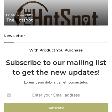
ary 2024
13th January 2
tspot
fiu fiu
Newsletter
With Product You Purchase
Subscribe to our mailing list
to get the new updates!
Lorem ipsum dolor sit amet, consectetur.
E
n
t
e