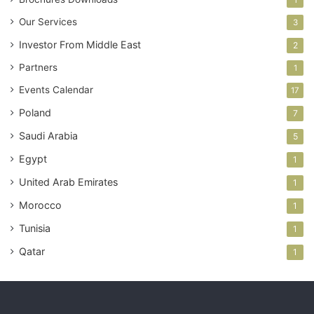
Our Services
3
Investor From Middle East
2
Partners
1
Events Calendar
17
Poland
7
Saudi Arabia
5
Egypt
1
United Arab Emirates
1
Morocco
1
Tunisia
1
Qatar
1