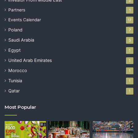
2
Partners
1
Events Calendar
17
Poland
7
Saudi Arabia
5
Egypt
1
United Arab Emirates
1
Morocco
1
Tunisia
1
Qatar
1
Most Popular