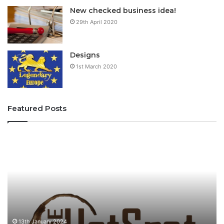
New checked business idea!
29th April 2020
Designs
1st March 2020
Featured Posts
T
f
h
i
e
u
H
f
o
i
t
u
s
p
o
13th January 2024