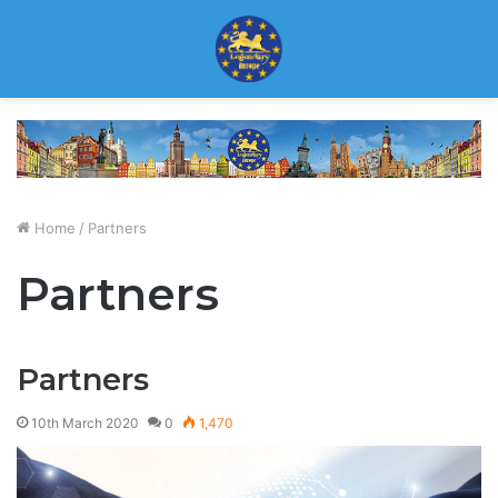
Home
/
Partners
Partners
Partners
10th March 2020
0
1,470