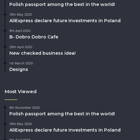
Polish passport among the best in the world!
19th May 2020
AliExpress declare future investments in Poland
9th April 2020
B- Dobro Dobro Cafe
29th April 2020
New checked business idea!
1st March 2020
Designs
Most Viewed
6th November 2020
Polish passport among the best in the world!
19th May 2020
AliExpress declare future investments in Poland