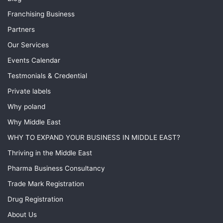
Franchising Business
Partners
Our Services
Events Calendar
Testmonials & Credential
Private labels
Why poland
Why Middle East
WHY TO EXPAND YOUR BUSINESS IN MIDDLE EAST?
Thriving in the Middle East
Pharma Business Consultancy
Trade Mark Registration
Drug Registration
About Us