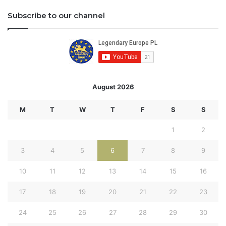
Subscribe to our channel
August 2026
M
T
W
T
F
S
S
1
2
3
4
5
6
7
8
9
10
11
12
13
14
15
16
17
18
19
20
21
22
23
24
25
26
27
28
29
30