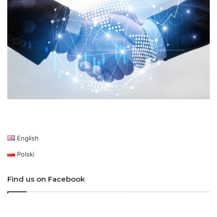
English
Polski
Find us on Facebook