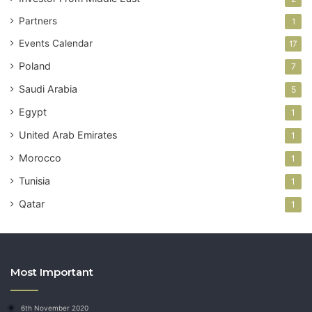
Partners
1
Events Calendar
17
Poland
7
Saudi Arabia
5
Egypt
1
United Arab Emirates
1
Morocco
1
Tunisia
1
Qatar
1
Most Important
6th November 2020