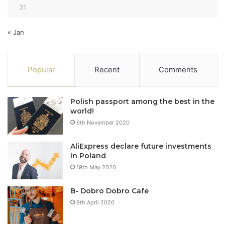
31
« Jan
Popular
Recent
Comments
Polish passport among the best in the
world!
6th November 2020
AliExpress declare future investments
in Poland
19th May 2020
B- Dobro Dobro Cafe
9th April 2020