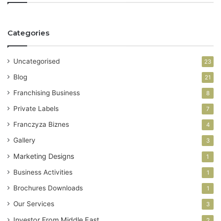
u
r
E
Categories
m
a
i
Uncategorised
23
l
a
Blog
21
d
Franchising Business
8
d
r
Private Labels
7
e
Franczyza Biznes
4
s
s
Gallery
3
Marketing Designs
1
Business Activities
1
Brochures Downloads
1
Our Services
3
Investor From Middle East
2