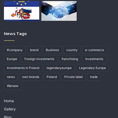
News Tags
#company
brand
Business
country
e-commerce
Europe
Foreign investments
franchising
Investments
Investments in Poland
legendaryeurope
Legendary Europe
news
own brands
Poland
Private label
trade
Warsaw
Home
Gallery
Blog