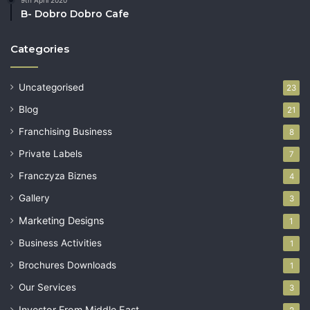
9th April 2020
B- Dobro Dobro Cafe
Categories
Uncategorised
23
Blog
21
Franchising Business
8
Private Labels
7
Franczyza Biznes
4
Gallery
3
Marketing Designs
1
Business Activities
1
Brochures Downloads
1
Our Services
3
Investor From Middle East