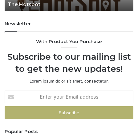
The Hotspot
t
Newsletter
With Product You Purchase
Subscribe to our mailing list
to get the new updates!
Lorem ipsum dolor sit amet, consectetur.
E
n
t
e
r
y
Popular Posts
o