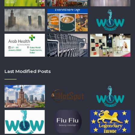
Last Modified Posts