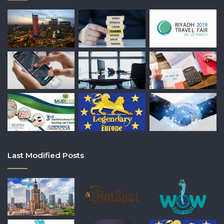
Last Modified Posts