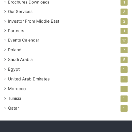
Brochures Downloads
1
Our Services
3
Investor From Middle East
2
Partners
1
Events Calendar
17
Poland
7
Saudi Arabia
5
Egypt
1
United Arab Emirates
1
Morocco
1
Tunisia
1
Qatar
1