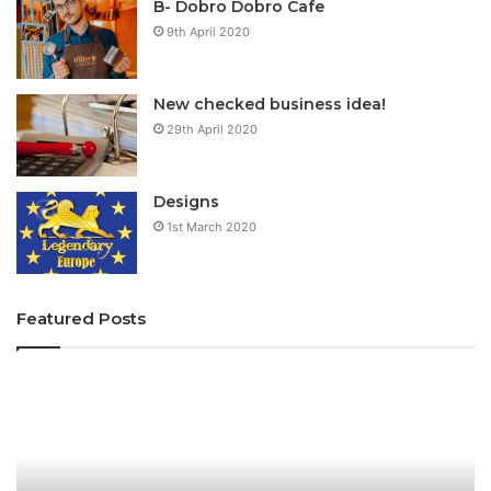
B- Dobro Dobro Cafe
9th April 2020
New checked business idea!
29th April 2020
Designs
1st March 2020
Featured Posts
T
f
h
i
e
u
H
f
o
i