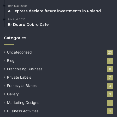
19th May 2020
AliExpress declare future investments in Poland
9th April 2020
B- Dobro Dobro Cafe
Categories
Uncategorised
23
Blog
21
Franchising Business
8
Private Labels
7
Franczyza Biznes
4
Gallery
3
Marketing Designs
1
Business Activities
1