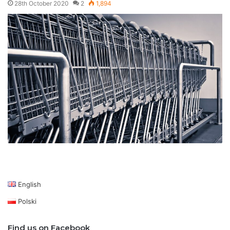
28th October 2020
2
1,894
English
Polski
Find us on Facebook