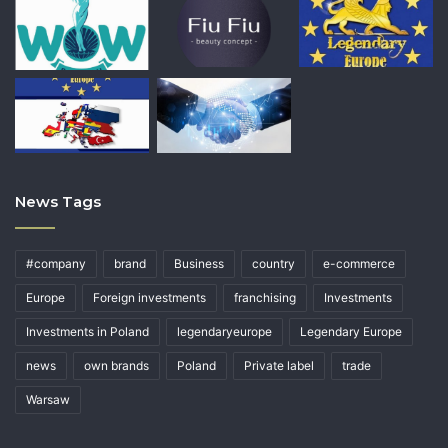
News Tags
#company
brand
Business
country
e-commerce
Europe
Foreign investments
franchising
Investments
Investments in Poland
legendaryeurope
Legendary Europe
news
own brands
Poland
Private label
trade
Warsaw