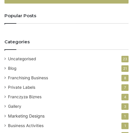
r
y
Popular Posts
o
u
r
E
Categories
m
a
i
Uncategorised
23
l
a
Blog
21
d
Franchising Business
8
d
r
Private Labels
7
e
Franczyza Biznes
4
s
s
Gallery
3
Marketing Designs
1
Business Activities
1