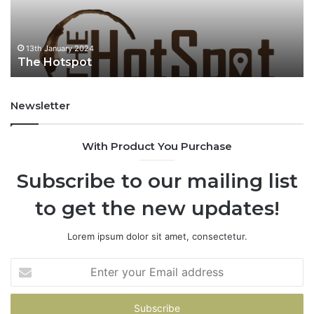
t
u
s
p
o
13th January 2024
The Hotspot
t
Newsletter
With Product You Purchase
Subscribe to our mailing list
to get the new updates!
Lorem ipsum dolor sit amet, consectetur.
E
n
t
e