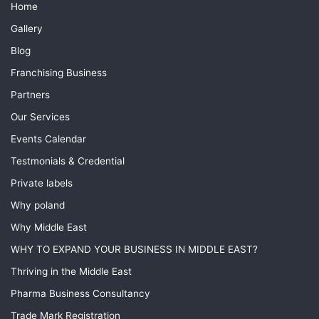
Home
Gallery
Blog
Franchising Business
Partners
Our Services
Events Calendar
Testmonials & Credential
Private labels
Why poland
Why Middle East
WHY TO EXPAND YOUR BUSINESS IN MIDDLE EAST?
Thriving in the Middle East
Pharma Business Consultancy
Trade Mark Registration