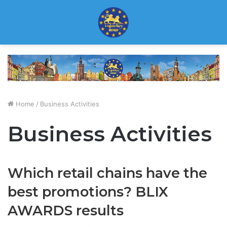
Home
/
Business Activities
Business Activities
Which retail chains have the
best promotions? BLIX
AWARDS results