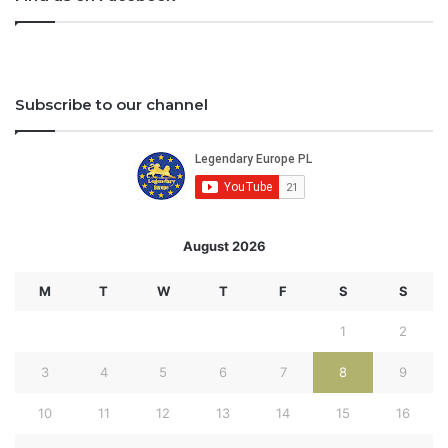
Subscribe to our channel
August 2026
M
T
W
T
F
S
S
1
2
3
4
5
6
7
8
9
10
11
12
13
14
15
16