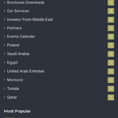
Brochures Downloads
1
Our Services
3
Investor From Middle East
2
Partners
1
Events Calendar
17
Poland
7
Saudi Arabia
5
Egypt
1
United Arab Emirates
1
Morocco
1
Tunisia
1
Qatar
1
Most Popular