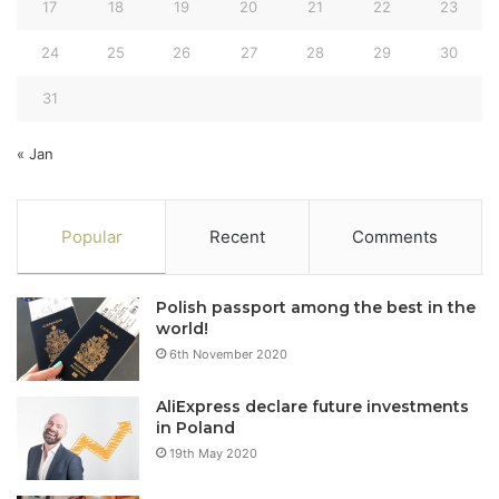
17
18
19
20
21
22
23
24
25
26
27
28
29
30
31
« Jan
Popular
Recent
Comments
Polish passport among the best in the
world!
6th November 2020
AliExpress declare future investments
in Poland
19th May 2020