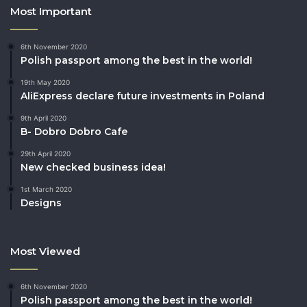
Most Important
6th November 2020
Polish passport among the best in the world!
19th May 2020
AliExpress declare future investments in Poland
9th April 2020
B- Dobro Dobro Cafe
29th April 2020
New checked business idea!
1st March 2020
Designs
Most Viewed
6th November 2020
Polish passport among the best in the world!